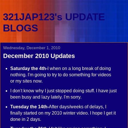
321JAP123's UPDATE
BLOGS
Wednesday, December 1, 2010
December 2010 Updates
Saturday the 4th-
I when on a long break of doing
nothing. I'm going to try to do something for videos
or my sites now.
I don't know why I just stopped doing stuff. I have just
been busy and lazy lately. I'm sorry.
Tuesday the 14th-
After days/weeks of delays, I
finally started on my 2010 winter video. I hope I get it
done in 2 days.