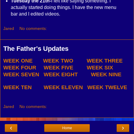
Tuesday the 21th-
I felt like saying something. I
actually started doing things. I have the new menu
bar and I edited videos.
Jared
No comments:
The Father's Updates
WEEK ONE
WEEK TWO
WEEK THREE
WEEK FOUR
WEEK FIVE
WEEK SIX
WEEK SEVEN
WEEK EIGHT
WEEK NINE
WEEK TEN
WEEK ELEVEN
WEEK TWELVE
Jared
No comments:
‹
›
Home